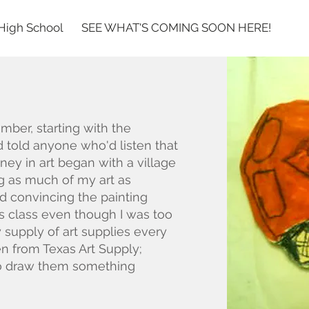
High School
SEE WHAT'S COMING SOON HERE!
s
ember, starting with the
d told anyone who'd listen that
ney in art began with a village
 as much of my art as
ad convincing the painting
is class even though I was too
 supply of art supplies every
en from Texas Art Supply;
to draw them something