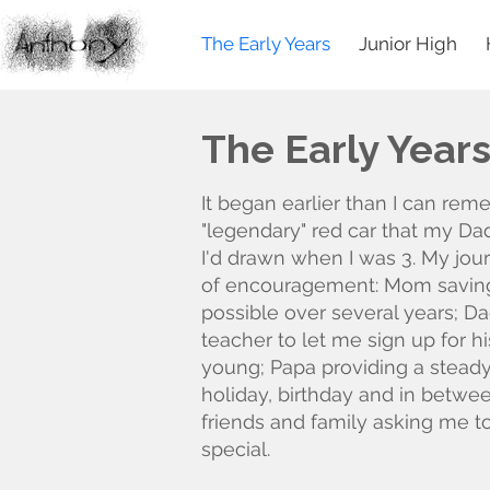
The Early Years
Junior High
The Early Year
It began earlier than I can rem
"legendary" red car that my Da
I'd drawn when I was 3. My jour
of encouragement: Mom saving
possible over several years; D
teacher to let me sign up for h
young; Papa providing a steady
holiday, birthday and in betwe
friends and family asking me 
special.