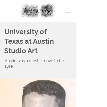
University of
Texas at Austin
Studio Art
Austin was a drastic move to be
sure...