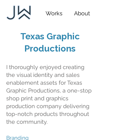
Works
About
Texas Graphic
Productions
I thoroughly enjoyed creating
the visual identity and sales
enablement assets for Texas
Graphic Productions, a one-stop
shop print and graphics
production company delivering
top-notch products throughout
the community.
Branding