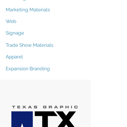
Marketing Materials
Web
Signage
Trade Show Materials
Apparel
Expansion Branding