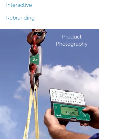
Interactive
Rebranding
Product
Photography