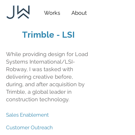
Works
About
Trimble - LSI
While providing design for Load
Systems International/LSI-
Robway, I was tasked with
delivering creative before,
during, and after acquisition by
Trimble, a global leader in
construction technology.
Sales Enablement
Customer Outreach