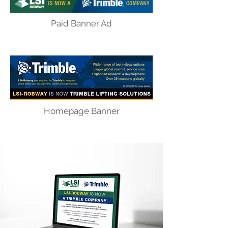
Paid Banner Ad
Homepage Banner